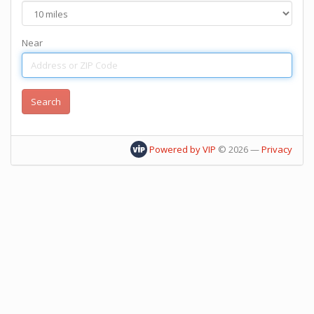
Near
Powered by VIP
©
2026
—
Privacy