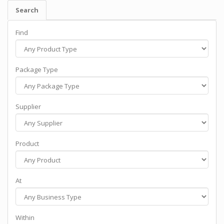
Search
Find
Package Type
Supplier
Product
At
Within