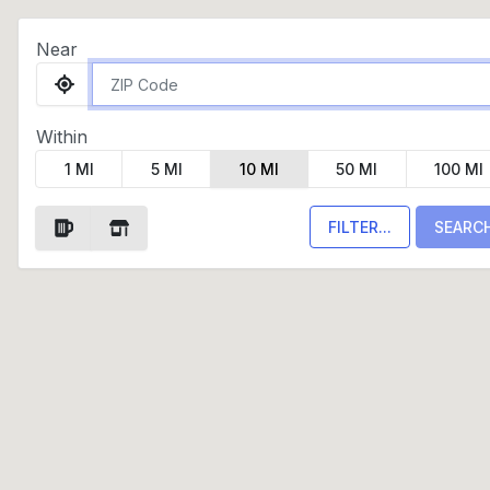
Near
Within
1 MI
5 MI
10 MI
50 MI
100 MI