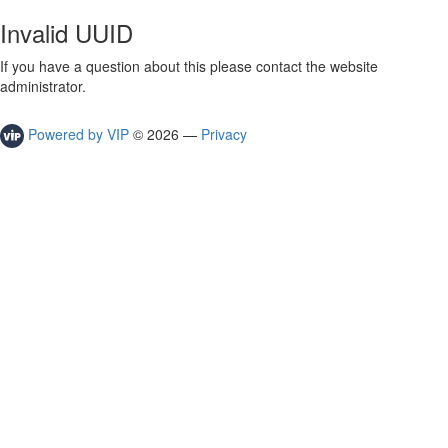
Invalid UUID
If you have a question about this please contact the website
administrator.
Powered by VIP
©
2026
—
Privacy