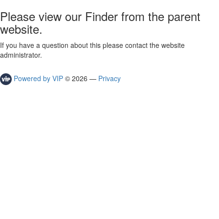
Please view our Finder from the parent
website.
If you have a question about this please contact the website
administrator.
Powered by VIP
©
2026
—
Privacy