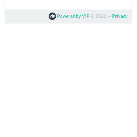
Powered by VIP
©
2026
—
Privacy