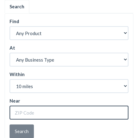
Search
Find
At
Within
Near