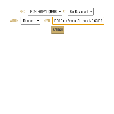
FIND
AT
WITHIN
NEAR