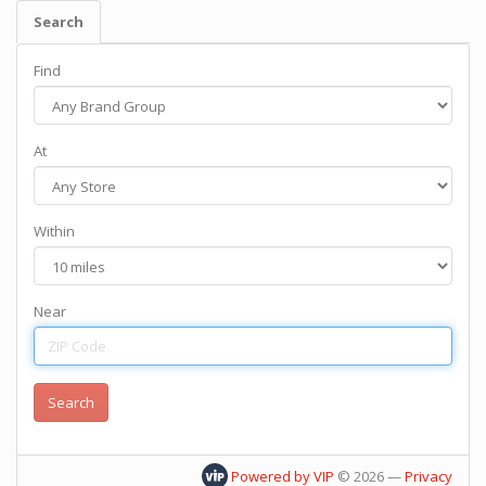
Search
Find
At
Within
Near
Powered by VIP
©
2026
—
Privacy