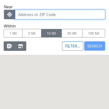
Near
Within
1 MI
5 MI
10 MI
50 MI
100 MI