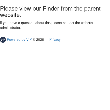
Please view our Finder from the parent
website.
If you have a question about this please contact the website
administrator.
Powered by VIP
©
2026
—
Privacy