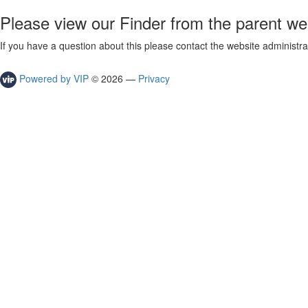
Please view our Finder from the parent we
If you have a question about this please contact the website administra
Powered by VIP
©
2026
—
Privacy