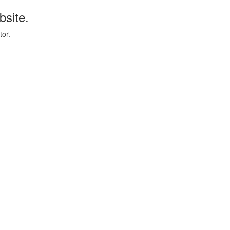
bsite.
tor.