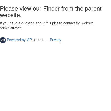
Please view our Finder from the parent
website.
If you have a question about this please contact the website
administrator.
Powered by VIP
©
2026
—
Privacy