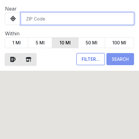
Near
Within
1 MI
5 MI
10 MI
50 MI
100 MI