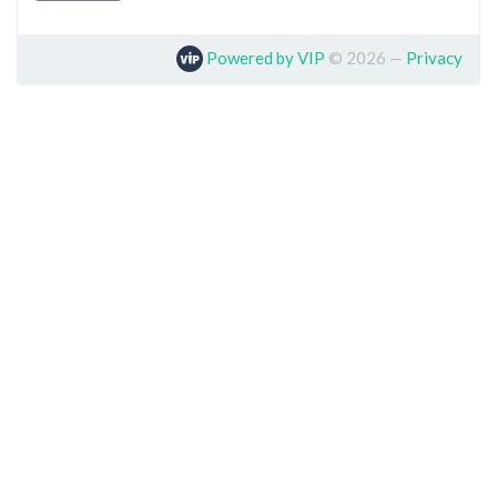
Powered by VIP
©
2026
—
Privacy