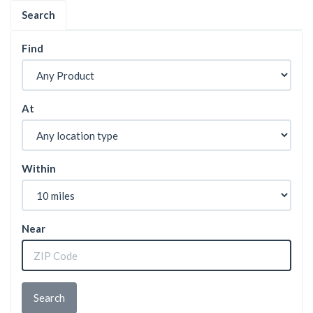
Search
Find
At
Within
Near