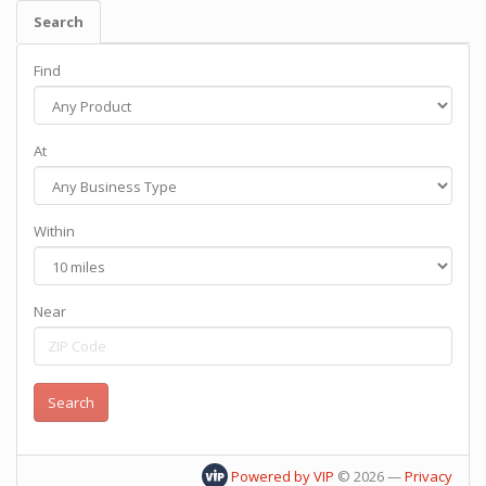
Search
Find
At
Within
Near
Powered by VIP
©
2026
—
Privacy