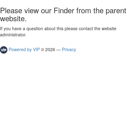
Please view our Finder from the parent
website.
If you have a question about this please contact the website
administrator.
Powered by VIP
©
2026
—
Privacy